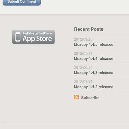
Recent Posts
2012/09/26
Mozaby 1.4.5 released
2012/07/11
Mozaby 1.4.4 released
2012/06/24
Mozaby 1.4.3 released
2012/04/15
Mozaby 1.4.2 released
Subscribe