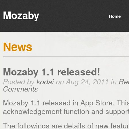
Mozaby
Home
News
Mozaby 1.1 released!
Posted by
kodai
on Aug 24, 2011 in
Re
Comments
Mozaby 1.1 released in App Store. Thi
acknowledgement function and support 
The followings are details of new featu