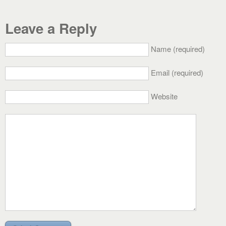
Leave a Reply
Name (required)
Email (required)
Website