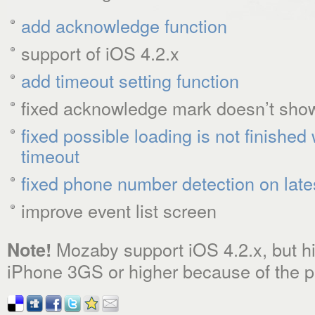
add acknowledge function
support of iOS 4.2.x
add timeout setting function
fixed acknowledge mark doesn’t show
fixed possible loading is not finishe
timeout
fixed phone number detection on late
improve event list screen
Mozaby support iOS 4.2.x, but 
Note!
iPhone 3GS or higher because of the p