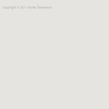
Copyright © 2011 Kodai Terashima.